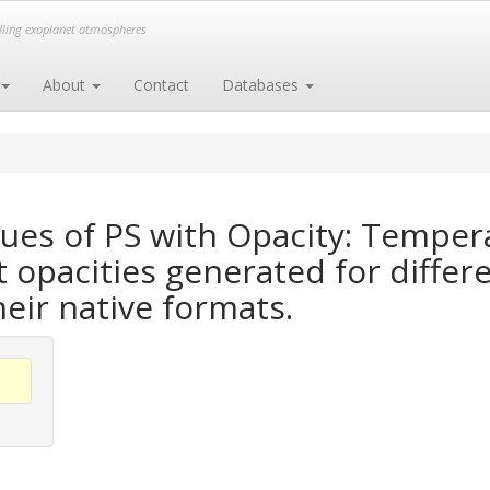
elling exoplanet atmospheres
About
Contact
Databases
ues of PS with Opacity: Temper
opacities generated for differe
heir native formats.