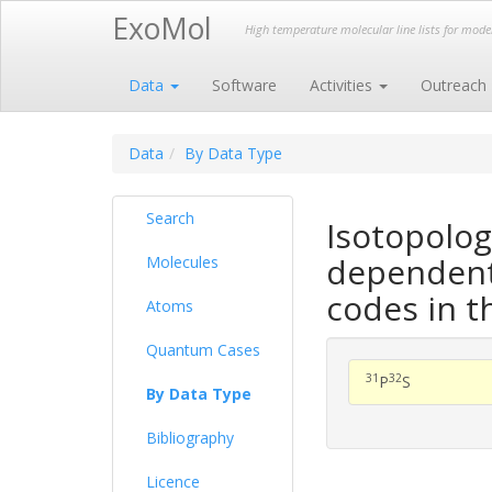
ExoMol
High temperature molecular line lists for mod
Data
Software
Activities
Outreach
Data
By Data Type
Search
Isotopolog
dependent 
Molecules
codes in t
Atoms
Quantum Cases
31
32
P
S
By Data Type
Bibliography
Licence