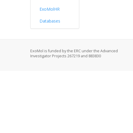
ExoMolHR
Databases
ExoMol is funded by the ERC under the Advanced
Investigator Projects 267219 and 883830