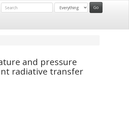
ature and pressure
nt radiative transfer