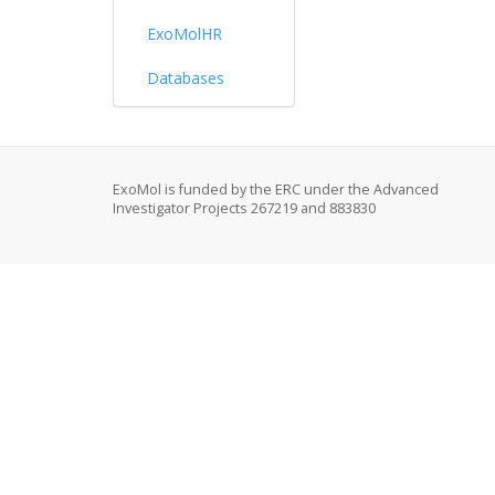
ExoMolHR
Databases
ExoMol is funded by the ERC under the Advanced
Investigator Projects 267219 and 883830