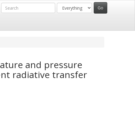
rature and pressure
nt radiative transfer