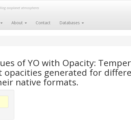
elling exoplanet atmospheres
About
Contact
Databases
ues of YO with Opacity: Tempe
opacities generated for differe
heir native formats.