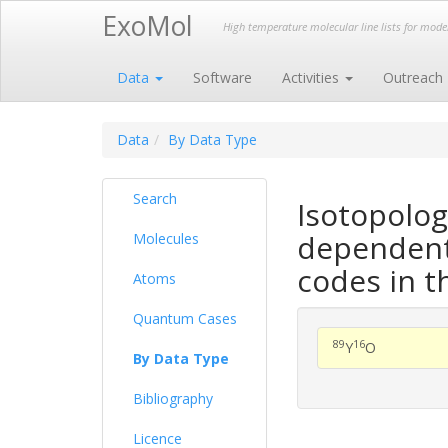
ExoMol
High temperature molecular line lists for mod
Data
Software
Activities
Outreach
Data
By Data Type
Search
Isotopolog
dependent 
Molecules
codes in t
Atoms
Quantum Cases
89
16
Y
O
By Data Type
Bibliography
Licence