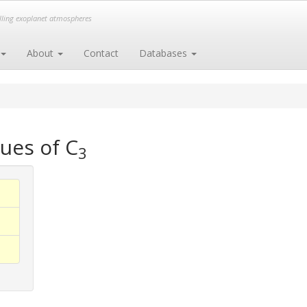
elling exoplanet atmospheres
About
Contact
Databases
ues of C
3