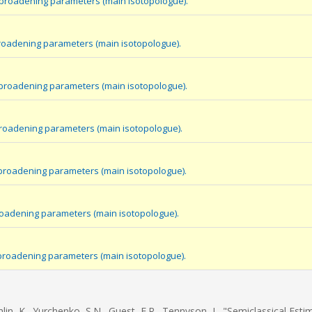
 broadening parameters (main isotopologue).
roadening parameters (main isotopologue).
 broadening parameters (main isotopologue).
broadening parameters (main isotopologue).
broadening parameters (main isotopologue).
roadening parameters (main isotopologue).
 broadening parameters (main isotopologue).
hlin, K., Yurchenko, S.N., Guest, E.R., Tennyson, J., "Semiclassical Esti