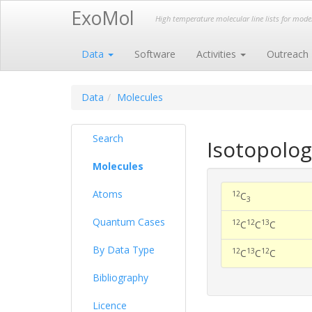
ExoMol
High temperature molecular line lists for mod
Data
Software
Activities
Outreach
Data
Molecules
Search
Isotopolog
Molecules
Atoms
12
C
3
Quantum Cases
12
12
13
C
C
C
By Data Type
12
13
12
C
C
C
Bibliography
Licence