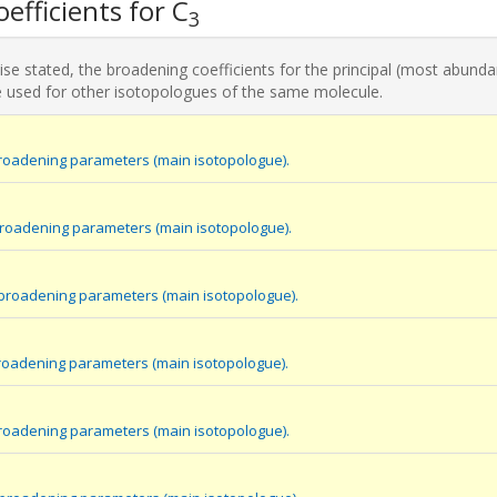
efficients for C
3
se stated, the broadening coefficients for the principal (most abunda
 used for other isotopologues of the same molecule.
roadening parameters (main isotopologue).
broadening parameters (main isotopologue).
 broadening parameters (main isotopologue).
roadening parameters (main isotopologue).
roadening parameters (main isotopologue).