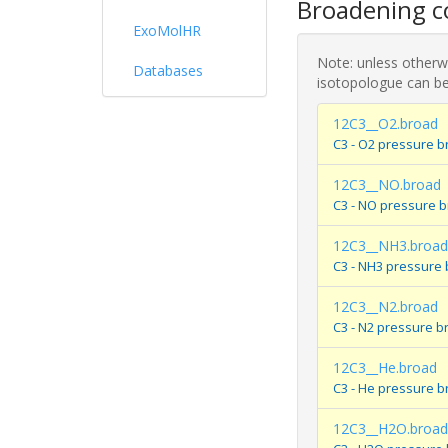
Broadening co
ExoMolHR
Note: unless otherwi
Databases
isotopologue can be
12C3__O2.broad
C3 - O2 pressure b
12C3__NO.broad
C3 - NO pressure 
12C3__NH3.broad
C3 - NH3 pressure
12C3__N2.broad
C3 - N2 pressure b
12C3__He.broad
C3 - He pressure b
12C3__H2O.broad