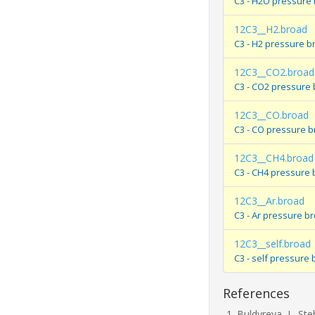
C3 - H2O pressure
12C3__H2.broad
C3 - H2 pressure b
12C3__CO2.broad
C3 - CO2 pressure
12C3__CO.broad
C3 - CO pressure 
12C3__CH4.broad
C3 - CH4 pressure 
12C3__Ar.broad
C3 - Ar pressure b
12C3__self.broad
C3 - self pressure
References
Buldyreva, J., Ste