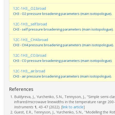
12C-1H3__O2.broad
CH3 - O2 pressure broadening parameters (main isotopologue).
12C-1H3__self.broad
CH3 - self pressure broadening parameters (main isotopologue).
12C-1H3__CH4.broad
CH3 - CH4 pressure broadening parameters (main isotopologue).
12C-1H3__CO.broad
CH3 - CO pressure broadening parameters (main isotopologue).
12C-1H3__air.broad
CH3 - air pressure broadening parameters (main isotopologue).
References
Buldyreva, J., Yurchenko, S.N., Tennyson, J., "Simple semi-c
infrared/microwave linewidths in the temperature range 200
Instruments
1
, 43-47 (2022).
[
link to article
]
Guest, E.R., Tennyson, J., Yurchenko, S.N., "Modelling the R