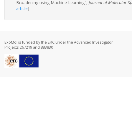
Broadening using Machine Learning",
Journal of Molecular S
article
]
ExoMol is funded by the ERC under the Advanced Investigator
Projects 267219 and 883830