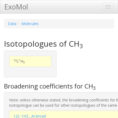
ExoMol
Toggl
Navig
Data
Molecules
Isotopologues of CH
3
12
1
C
H
3
Broadening coefficients for CH
3
Note: unless otherwise stated, the broadening coefficients for 
isotopologue can be used for other isotopologues of the same
12C-1H3__Ar.broad