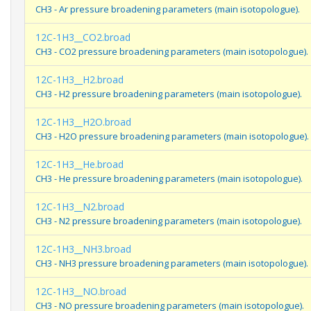
CH3 - Ar pressure broadening parameters (main isotopologue).
12C-1H3__CO2.broad
CH3 - CO2 pressure broadening parameters (main isotopologue).
12C-1H3__H2.broad
CH3 - H2 pressure broadening parameters (main isotopologue).
12C-1H3__H2O.broad
CH3 - H2O pressure broadening parameters (main isotopologue).
12C-1H3__He.broad
CH3 - He pressure broadening parameters (main isotopologue).
12C-1H3__N2.broad
CH3 - N2 pressure broadening parameters (main isotopologue).
12C-1H3__NH3.broad
CH3 - NH3 pressure broadening parameters (main isotopologue).
12C-1H3__NO.broad
CH3 - NO pressure broadening parameters (main isotopologue).