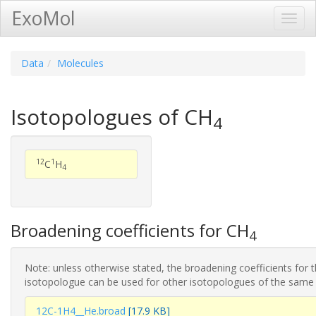
ExoMol
Toggl
Navig
Data
Molecules
Isotopologues of CH
4
12
1
C
H
4
Broadening coefficients for CH
4
Note: unless otherwise stated, the broadening coefficients for 
isotopologue can be used for other isotopologues of the same
12C-1H4__He.broad
[17.9 KB]