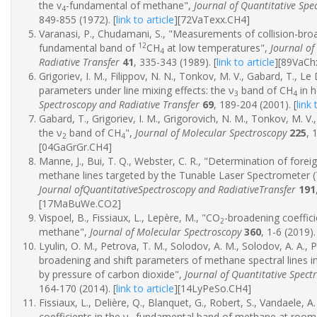
the v
-fundamental of methane",
Journal of Quantitative Spe
4
849-855 (1972).
[
link to article
]
[72VaTexx.CH4]
Varanasi, P., Chudamani, S., "Measurements of collision-broa
12
fundamental band of
CH
at low temperatures",
Journal of
4
Radiative Transfer
41
, 335-343 (1989).
[
link to article
]
[89VaCh
Grigoriev, I. M., Filippov, N. N., Tonkov, M. V., Gabard, T., Le
parameters under line mixing effects: the ν
band of CH
in h
3
4
Spectroscopy and Radiative Transfer
69
, 189-204 (2001).
[
link 
Gabard, T., Grigoriev, I. M., Grigorovich, N. M., Tonkov, M. V
the ν
band of CH
",
Journal of Molecular Spectroscopy
225
, 
2
4
[04GaGrGr.CH4]
Manne, J., Bui, T. Q., Webster, C. R., "Determination of forei
methane lines targeted by the Tunable Laser Spectrometer (
Journal ofQuantitativeSpectroscopy and RadiativeTransfer
191
[17MaBuWe.CO2]
Vispoel, B., Fissiaux, L., Lepère, M., "CO
-broadening coeffici
2
methane",
Journal of Molecular Spectroscopy
360
, 1-6 (2019).
Lyulin, O. M., Petrova, T. M., Solodov, A. M., Solodov, A. A.,
broadening and shift parameters of methane spectral lines
by pressure of carbon dioxide",
Journal of Quantitative Spect
164-170 (2014).
[
link to article
]
[14LyPeSo.CH4]
Fissiaux, L., Delière, Q., Blanquet, G., Robert, S., Vandaele, A
coefficients in the ν
fundamental band of methane at room 