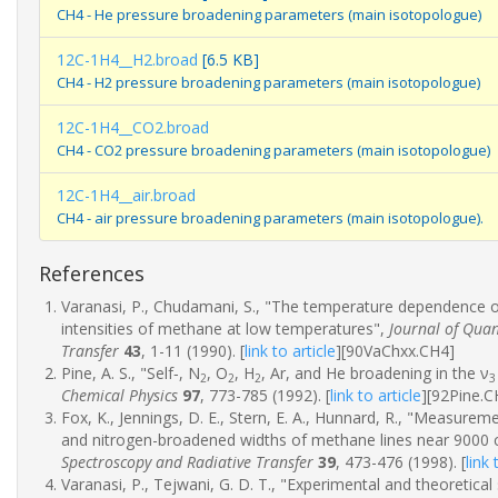
CH4 - He pressure broadening parameters (main isotopologue)
12C-1H4__H2.broad
[6.5 KB]
CH4 - H2 pressure broadening parameters (main isotopologue)
12C-1H4__CO2.broad
CH4 - CO2 pressure broadening parameters (main isotopologue)
12C-1H4__air.broad
CH4 - air pressure broadening parameters (main isotopologue).
References
Varanasi, P., Chudamani, S., "The temperature dependence of 
intensities of methane at low temperatures",
Journal of Quan
Transfer
43
, 1-11 (1990).
[
link to article
]
[90VaChxx.CH4]
Pine, A. S., "Self‐, N
, O
, H
, Ar, and He broadening in the ν
2
2
2
3
Chemical Physics
97
, 773-785 (1992).
[
link to article
]
[92Pine.C
Fox, K., Jennings, D. E., Stern, E. A., Hunnard, R., "Measurem
and nitrogen-broadened widths of methane lines near 9000
Spectroscopy and Radiative Transfer
39
, 473-476 (1998).
[
link 
Varanasi, P., Tejwani, G. D. T., "Experimental and theoretical