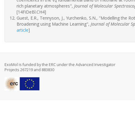
4
rich planetary atmospheres",
Journal of Molecular Spectrosco
[14FiDeBl.CH4]
Guest, E.R., Tennyson, J., Yurchenko, S.N., "Modelling the R
Broadening using Machine Learning",
Journal of Molecular S
article
]
ExoMol is funded by the ERC under the Advanced Investigator
Projects 267219 and 883830