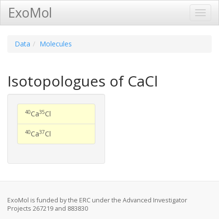
ExoMol
Toggl
Navig
Data
Molecules
Isotopologues of CaCl
40
35
Ca
Cl
40
37
Ca
Cl
ExoMol is funded by the ERC under the Advanced Investigator
Projects 267219 and 883830