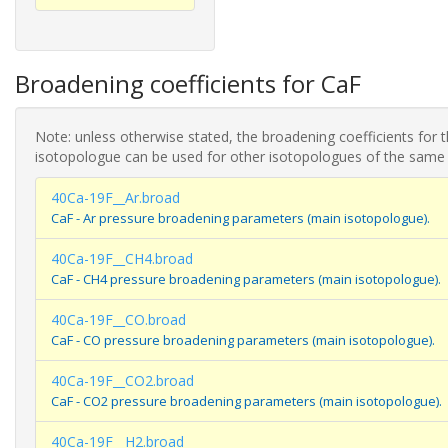
Broadening coefficients for CaF
Note: unless otherwise stated, the broadening coefficients for 
isotopologue can be used for other isotopologues of the same
40Ca-19F__Ar.broad
CaF - Ar pressure broadening parameters (main isotopologue).
40Ca-19F__CH4.broad
CaF - CH4 pressure broadening parameters (main isotopologue).
40Ca-19F__CO.broad
CaF - CO pressure broadening parameters (main isotopologue).
40Ca-19F__CO2.broad
CaF - CO2 pressure broadening parameters (main isotopologue).
40Ca-19F__H2.broad