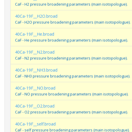
CaF - H2 pressure broadening parameters (main isotopologue).
40Ca-19F__H2O.broad
CaF - H2O pressure broadening parameters (main isotopologue).
40Ca-19F__He.broad
CaF - He pressure broadening parameters (main isotopologue).
40Ca-19F__N2.broad
CaF - N2 pressure broadening parameters (main isotopologue).
40Ca-19F__NH3.broad
CaF - NH3 pressure broadening parameters (main isotopologue).
40Ca-19F__NO.broad
CaF - NO pressure broadening parameters (main isotopologue).
40Ca-19F__O2.broad
CaF - O2 pressure broadening parameters (main isotopologue).
40Ca-19F__self.broad
CaF - self pressure broadening parameters (main isotopologue).