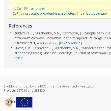
40Ca-19F__air.broad
CaF - air pressure broadening parameters (main isotopologue).
References
Buldyreva, J., Yurchenko, S.N., Tennyson, J., "Simple semi-c
infrared/microwave linewidths in the temperature range 200
Instruments
1
, 43-47 (2022).
[
link to article
]
Guest, E.R., Tennyson, J., Yurchenko, S.N., "Modelling the R
Broadening using Machine Learning",
Journal of Molecular S
article
]
ExoMol is funded by the ERC under the Advanced Investigator
Projects 267219 and 883830