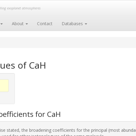
elling exoplanet atmospheres
About
Contact
Databases
gues of CaH
efficients for CaH
se stated, the broadening coefficients for the principal (most abunda