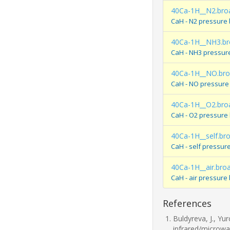
40Ca-1H__N2.bro
CaH - N2 pressure
40Ca-1H__NH3.br
CaH - NH3 pressur
40Ca-1H__NO.br
CaH - NO pressure
40Ca-1H__O2.bro
CaH - O2 pressure
40Ca-1H__self.br
CaH - self pressur
40Ca-1H__air.bro
CaH - air pressure
References
Buldyreva, J., Yu
infrared/microwa