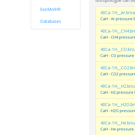
isotopologue can be
ExoMolHR
40Ca-1H__Ar.bro
CaH - Ar pressure 
Databases
40Ca-1H__CH4.br
CaH - CH4 pressur
40Ca-1H__CO.bro
CaH - CO pressure
40Ca-1H__CO2.br
CaH - CO2 pressur
40Ca-1H__H2.bro
CaH - H2 pressure
40Ca-1H__H2O.br
CaH - H2O pressur
40Ca-1H__He.bro
CaH - He pressure