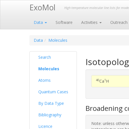
ExoMol
High temperature molecular line lists for mod
Data
Software
Activities
Outreach
Data
Molecules
Search
Isotopolo
Molecules
Atoms
40
1
Ca
H
Quantum Cases
By Data Type
Broadening co
Bibliography
Note: unless otherwi
Licence