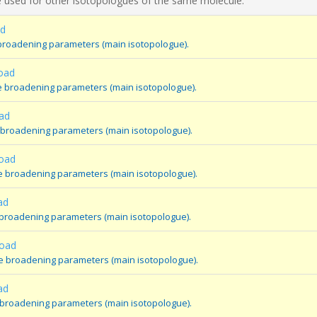
 used for other isotopologues of the same molecule.
ad
broadening parameters (main isotopologue).
oad
e broadening parameters (main isotopologue).
ad
 broadening parameters (main isotopologue).
oad
e broadening parameters (main isotopologue).
ad
 broadening parameters (main isotopologue).
oad
e broadening parameters (main isotopologue).
ad
 broadening parameters (main isotopologue).