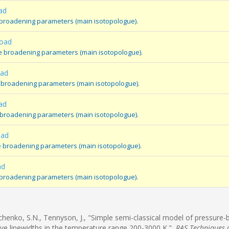
ad
 broadening parameters (main isotopologue).
oad
e broadening parameters (main isotopologue).
oad
 broadening parameters (main isotopologue).
ad
 broadening parameters (main isotopologue).
oad
e broadening parameters (main isotopologue).
ad
 broadening parameters (main isotopologue).
rchenko, S.N., Tennyson, J., "Simple semi-classical model of pressure
ve linewidths in the temperature range 200-3000 K.",
RAS Techniques 