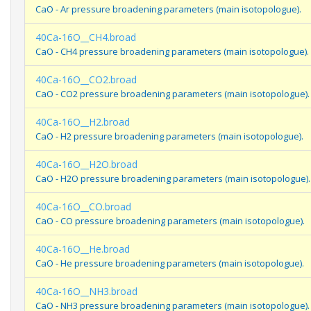
CaO - Ar pressure broadening parameters (main isotopologue).
40Ca-16O__CH4.broad
CaO - CH4 pressure broadening parameters (main isotopologue).
40Ca-16O__CO2.broad
CaO - CO2 pressure broadening parameters (main isotopologue).
40Ca-16O__H2.broad
CaO - H2 pressure broadening parameters (main isotopologue).
40Ca-16O__H2O.broad
CaO - H2O pressure broadening parameters (main isotopologue).
40Ca-16O__CO.broad
CaO - CO pressure broadening parameters (main isotopologue).
40Ca-16O__He.broad
CaO - He pressure broadening parameters (main isotopologue).
40Ca-16O__NH3.broad
CaO - NH3 pressure broadening parameters (main isotopologue).