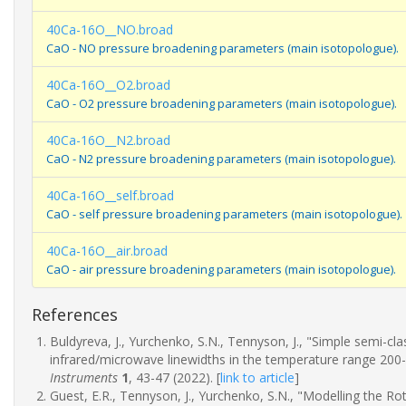
40Ca-16O__NO.broad
CaO - NO pressure broadening parameters (main isotopologue).
40Ca-16O__O2.broad
CaO - O2 pressure broadening parameters (main isotopologue).
40Ca-16O__N2.broad
CaO - N2 pressure broadening parameters (main isotopologue).
40Ca-16O__self.broad
CaO - self pressure broadening parameters (main isotopologue).
40Ca-16O__air.broad
CaO - air pressure broadening parameters (main isotopologue).
References
Buldyreva, J., Yurchenko, S.N., Tennyson, J., "Simple semi-c
infrared/microwave linewidths in the temperature range 200
Instruments
1
, 43-47 (2022).
[
link to article
]
Guest, E.R., Tennyson, J., Yurchenko, S.N., "Modelling the R