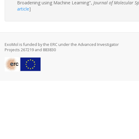
Broadening using Machine Learning",
Journal of Molecular S
article
]
ExoMol is funded by the ERC under the Advanced Investigator
Projects 267219 and 883830