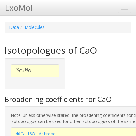
ExoMol
Toggl
Navig
Data
Molecules
Isotopologues of CaO
40
16
Ca
O
Broadening coefficients for CaO
Note: unless otherwise stated, the broadening coefficients for 
isotopologue can be used for other isotopologues of the same
40Ca-16O__Ar.broad