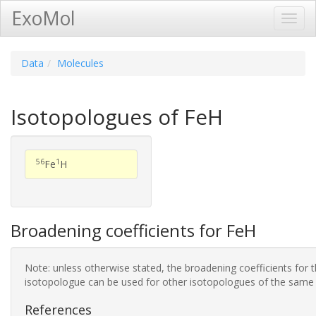
ExoMol
Toggl
Navig
Data
Molecules
Isotopologues of FeH
56
1
Fe
H
Broadening coefficients for FeH
Note: unless otherwise stated, the broadening coefficients for 
isotopologue can be used for other isotopologues of the same
References