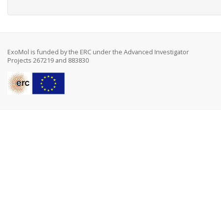
ExoMol is funded by the ERC under the Advanced Investigator
Projects 267219 and 883830