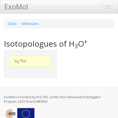
ExoMol
Toggl
Navig
Data
Molecules
+
Isotopologues of H
O
3
1
16
+
H
O
3
ExoMol is funded by the ERC under the Advanced Investigator
Projects 267219 and 883830