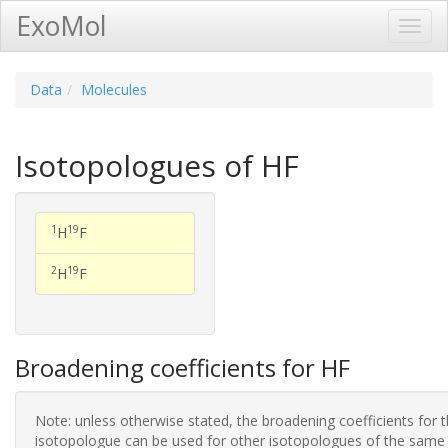
ExoMol
Toggl
Navig
Data
Molecules
Isotopologues of HF
1
19
H
F
2
19
H
F
Broadening coefficients for HF
Note: unless otherwise stated, the broadening coefficients for 
isotopologue can be used for other isotopologues of the same