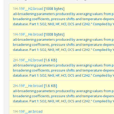
1H-19F__H2.broad
[1008 bytes]
a0-broadening parameters produced by averaging values from pa
broadening coefficients, pressure shifts and temperature-depe
database. Part 1: SO2, NH3, HF, HCl, OCS and C2H2." Compiled by 
1H-19F__He.broad
[1008 bytes]
a0-broadening parameters produced by averaging values from pa
broadening coefficients, pressure shifts and temperature-depe
database. Part 1: SO2, NH3, HF, HCl, OCS and C2H2." Compiled by 
2H-19F__H2.broad
[1.6 KB]
a0-broadening parameters produced by averaging values from pa
broadening coefficients, pressure shifts and temperature-depe
database. Part 1: SO2, NH3, HF, HCl, OCS and C2H2." Compiled by 
2H-19F__He.broad
[1.6 KB]
a0-broadening parameters produced by averaging values from pa
broadening coefficients, pressure shifts and temperature-depe
database. Part 1: SO2, NH3, HF, HCl, OCS and C2H2." Compiled by 
1H-19F__air.broad