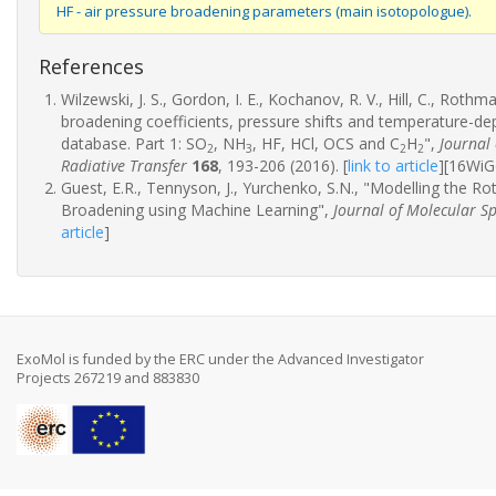
HF - air pressure broadening parameters (main isotopologue).
References
Wilzewski, J. S., Gordon, I. E., Kochanov, R. V., Hill, C., Rothma
broadening coefficients, pressure shifts and temperature-
database. Part 1: SO
, NH
, HF, HCl, OCS and C
H
",
Journal
2
3
2
2
Radiative Transfer
168
, 193-206 (2016).
[
link to article
]
[16WiG
Guest, E.R., Tennyson, J., Yurchenko, S.N., "Modelling the R
Broadening using Machine Learning",
Journal of Molecular S
article
]
ExoMol is funded by the ERC under the Advanced Investigator
Projects 267219 and 883830