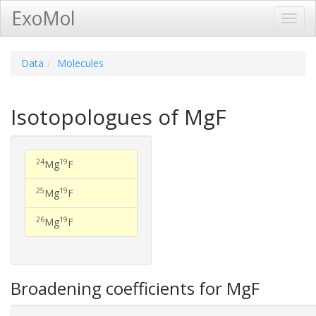
ExoMol
Toggl
Navig
Data
Molecules
Isotopologues of MgF
24
19
Mg
F
25
19
Mg
F
26
19
Mg
F
Broadening coefficients for MgF