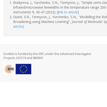
Buldyreva, J., Yurchenko, S.N., Tennyson, J., "Simple semi-c
infrared/microwave linewidths in the temperature range 200
Instruments
1
, 43-47 (2022).
[
link to article
]
Guest, E.R., Tennyson, J., Yurchenko, S.N., "Modelling the R
Broadening using Machine Learning",
Journal of Molecular S
article
]
ExoMol is funded by the ERC under the Advanced Investigator
Projects 267219 and 883830