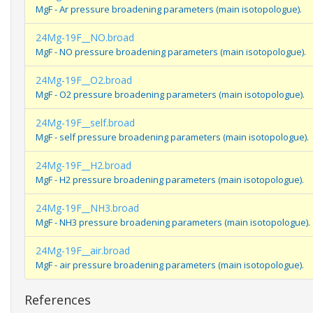
MgF - Ar pressure broadening parameters (main isotopologue).
24Mg-19F__NO.broad
MgF - NO pressure broadening parameters (main isotopologue).
24Mg-19F__O2.broad
MgF - O2 pressure broadening parameters (main isotopologue).
24Mg-19F__self.broad
MgF - self pressure broadening parameters (main isotopologue).
24Mg-19F__H2.broad
MgF - H2 pressure broadening parameters (main isotopologue).
24Mg-19F__NH3.broad
MgF - NH3 pressure broadening parameters (main isotopologue).
24Mg-19F__air.broad
MgF - air pressure broadening parameters (main isotopologue).
References