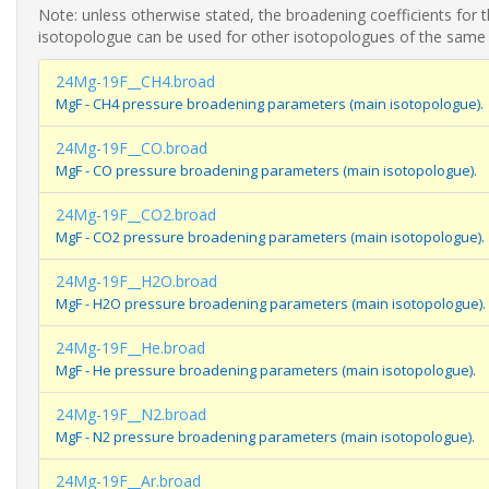
Note: unless otherwise stated, the broadening coefficients for 
isotopologue can be used for other isotopologues of the same
24Mg-19F__CH4.broad
MgF - CH4 pressure broadening parameters (main isotopologue).
24Mg-19F__CO.broad
MgF - CO pressure broadening parameters (main isotopologue).
24Mg-19F__CO2.broad
MgF - CO2 pressure broadening parameters (main isotopologue).
24Mg-19F__H2O.broad
MgF - H2O pressure broadening parameters (main isotopologue).
24Mg-19F__He.broad
MgF - He pressure broadening parameters (main isotopologue).
24Mg-19F__N2.broad
MgF - N2 pressure broadening parameters (main isotopologue).
24Mg-19F__Ar.broad