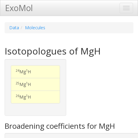
ExoMol
Toggl
Navig
Data
Molecules
Isotopologues of MgH
24
1
Mg
H
25
1
Mg
H
26
1
Mg
H
Broadening coefficients for MgH