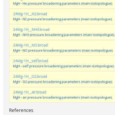
MgH - He pressure broadening parameters (main isotopologue).
24Mg-1H__N2.broad
MgH - N2 pressure broadening parameters (main isotopologue).
24Mg-1H__NH3.broad
MgH - NH3 pressure broadening parameters (main isotopologue).
24Mg-1H__NO.broad
MgH - NO pressure broadening parameters (main isotopologue).
24Mg-1H__self.broad
MgH - self pressure broadening parameters (main isotopologue).
24Mg-1H__O2.broad
MgH - O2 pressure broadening parameters (main isotopologue).
24Mg-1H__air.broad
MgH - air pressure broadening parameters (main isotopologue).
References