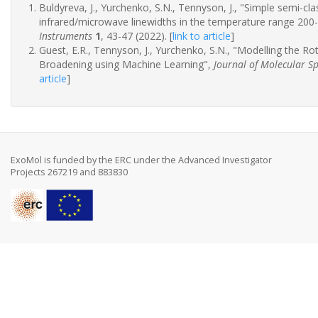
Buldyreva, J., Yurchenko, S.N., Tennyson, J., "Simple semi-c
infrared/microwave linewidths in the temperature range 200
Instruments
1
, 43-47 (2022).
[
link to article
]
Guest, E.R., Tennyson, J., Yurchenko, S.N., "Modelling the R
Broadening using Machine Learning",
Journal of Molecular S
article
]
ExoMol is funded by the ERC under the Advanced Investigator
Projects 267219 and 883830