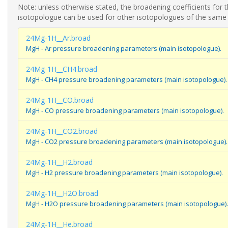
Note: unless otherwise stated, the broadening coefficients for 
isotopologue can be used for other isotopologues of the same
24Mg-1H__Ar.broad
MgH - Ar pressure broadening parameters (main isotopologue).
24Mg-1H__CH4.broad
MgH - CH4 pressure broadening parameters (main isotopologue).
24Mg-1H__CO.broad
MgH - CO pressure broadening parameters (main isotopologue).
24Mg-1H__CO2.broad
MgH - CO2 pressure broadening parameters (main isotopologue).
24Mg-1H__H2.broad
MgH - H2 pressure broadening parameters (main isotopologue).
24Mg-1H__H2O.broad
MgH - H2O pressure broadening parameters (main isotopologue).
24Mg-1H__He.broad