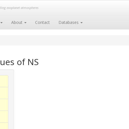
elling exoplanet atmospheres
About
Contact
Databases
ues of NS