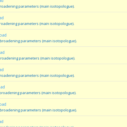
ad
broadening parameters (main isotopologue).
ad
broadening parameters (main isotopologue).
oad
 broadening parameters (main isotopologue).
oad
broadening parameters (main isotopologue).
ad
broadening parameters (main isotopologue).
oad
 broadening parameters (main isotopologue).
oad
 broadening parameters (main isotopologue).
ad