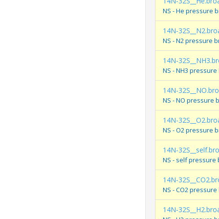
14N-32S__He.bro
NS - He pressure 
14N-32S__N2.bro
NS - N2 pressure 
14N-32S__NH3.br
NS - NH3 pressure
14N-32S__NO.br
NS - NO pressure 
14N-32S__O2.bro
NS - O2 pressure 
14N-32S__self.br
NS - self pressure
14N-32S__CO2.br
NS - CO2 pressure
14N-32S__H2.bro