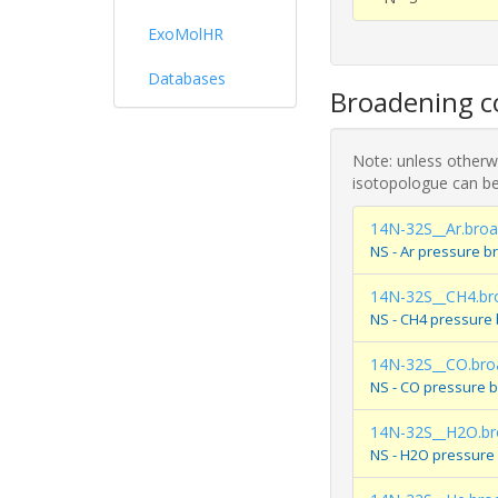
ExoMolHR
Databases
Broadening co
Note: unless otherwi
isotopologue can be
14N-32S__Ar.bro
NS - Ar pressure b
14N-32S__CH4.br
NS - CH4 pressure
14N-32S__CO.bro
NS - CO pressure 
14N-32S__H2O.br
NS - H2O pressure