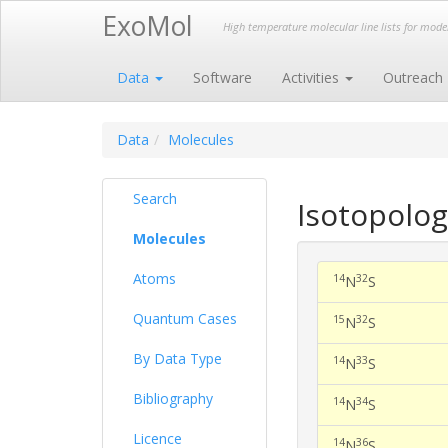
ExoMol
High temperature molecular line lists for mod
Data
Software
Activities
Outreach
Data
Molecules
Search
Isotopolog
Molecules
Atoms
14
32
N
S
Quantum Cases
15
32
N
S
By Data Type
14
33
N
S
Bibliography
14
34
N
S
Licence
14
36
N
S