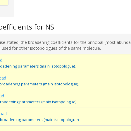
efficients for NS
se stated, the broadening coefficients for the principal (most abunda
 used for other isotopologues of the same molecule.
ad
roadening parameters (main isotopologue).
oad
 broadening parameters (main isotopologue).
ad
broadening parameters (main isotopologue).
oad
 broadening parameters (main isotopologue).