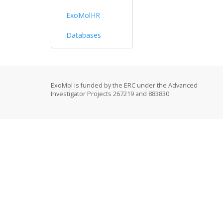
ExoMolHR
Databases
ExoMol is funded by the ERC under the Advanced
Investigator Projects 267219 and 883830