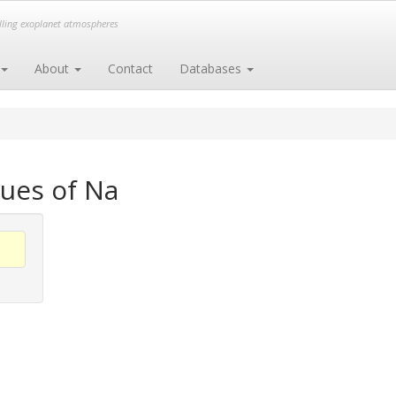
elling exoplanet atmospheres
About
Contact
Databases
ues of Na