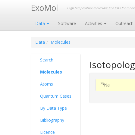
ExoMol
High temperature molecular line lists for mod
Data
Software
Activities
Outreach
Data
Molecules
Search
Isotopolog
Molecules
Atoms
23
Na
Quantum Cases
By Data Type
Bibliography
Licence