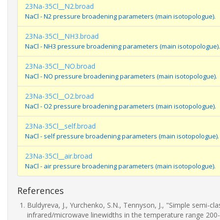
23Na-35Cl__N2.broad
NaCl - N2 pressure broadening parameters (main isotopologue).
23Na-35Cl__NH3.broad
NaCl - NH3 pressure broadening parameters (main isotopologue).
23Na-35Cl__NO.broad
NaCl - NO pressure broadening parameters (main isotopologue).
23Na-35Cl__O2.broad
NaCl - O2 pressure broadening parameters (main isotopologue).
23Na-35Cl__self.broad
NaCl - self pressure broadening parameters (main isotopologue).
23Na-35Cl__air.broad
NaCl - air pressure broadening parameters (main isotopologue).
References
Buldyreva, J., Yurchenko, S.N., Tennyson, J., "Simple semi-c
infrared/microwave linewidths in the temperature range 200