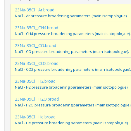
23Na-35Cl__Ar.broad
NaCl - Ar pressure broadening parameters (main isotopologue).
23Na-35Cl__CH4.broad
NaCl - CH4 pressure broadening parameters (main isotopologue).
23Na-35Cl__CO.broad
NaCl - CO pressure broadening parameters (main isotopologue).
23Na-35Cl__CO2.broad
NaCl - CO2 pressure broadening parameters (main isotopologue).
23Na-35Cl__H2.broad
NaCl - H2 pressure broadening parameters (main isotopologue).
23Na-35Cl__H2O.broad
NaCl - H2O pressure broadening parameters (main isotopologue)
23Na-35Cl__He.broad
NaCl - He pressure broadening parameters (main isotopologue).