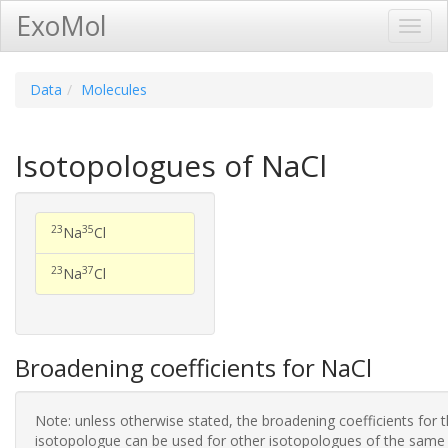
ExoMol
Toggl
Navig
Data
Molecules
Isotopologues of NaCl
23
35
Na
Cl
23
37
Na
Cl
Broadening coefficients for NaCl
Note: unless otherwise stated, the broadening coefficients for 
isotopologue can be used for other isotopologues of the same