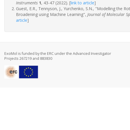
Instruments
1
, 43-47 (2022).
[
link to article
]
Guest, E.R., Tennyson, J., Yurchenko, S.N., "Modelling the R
Broadening using Machine Learning",
Journal of Molecular S
article
]
ExoMol is funded by the ERC under the Advanced Investigator
Projects 267219 and 883830