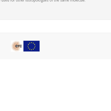
 used for other isotopologues of the same molecule.