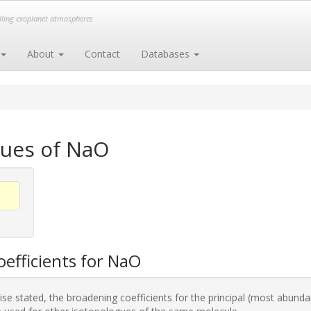
elling exoplanet atmospheres
About
Contact
Databases
gues of NaO
efficients for NaO
se stated, the broadening coefficients for the principal (most abunda