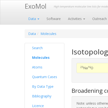
ExoMol
High temperature molecular line lists for mod
Data
Software
Activities
Outreach
Data
Molecules
Search
Isotopolo
Molecules
Atoms
23
16
Na
O
Quantum Cases
By Data Type
Broadening co
Bibliography
Note: unless otherwi
Licence