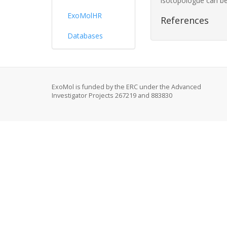
isotopologue can be
ExoMolHR
References
Databases
ExoMol is funded by the ERC under the Advanced
Investigator Projects 267219 and 883830