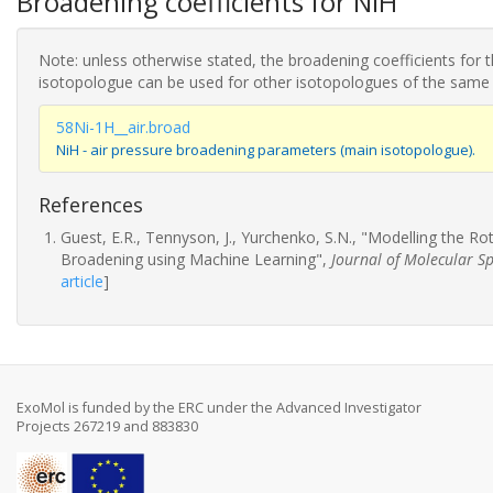
Broadening coefficients for NiH
Note: unless otherwise stated, the broadening coefficients for 
isotopologue can be used for other isotopologues of the same
58Ni-1H__air.broad
NiH - air pressure broadening parameters (main isotopologue).
References
Guest, E.R., Tennyson, J., Yurchenko, S.N., "Modelling the R
Broadening using Machine Learning",
Journal of Molecular S
article
]
ExoMol is funded by the ERC under the Advanced Investigator
Projects 267219 and 883830