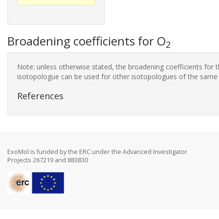
Broadening coefficients for O
2
Note: unless otherwise stated, the broadening coefficients for 
isotopologue can be used for other isotopologues of the same
References
ExoMol is funded by the ERC under the Advanced Investigator
Projects 267219 and 883830