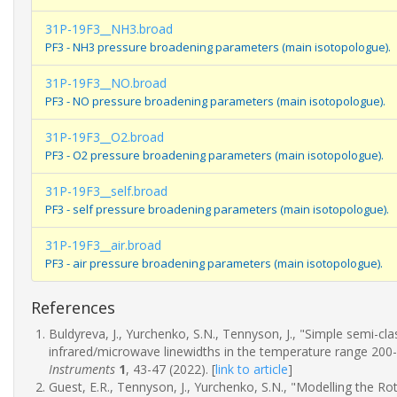
31P-19F3__NH3.broad
PF3 - NH3 pressure broadening parameters (main isotopologue).
31P-19F3__NO.broad
PF3 - NO pressure broadening parameters (main isotopologue).
31P-19F3__O2.broad
PF3 - O2 pressure broadening parameters (main isotopologue).
31P-19F3__self.broad
PF3 - self pressure broadening parameters (main isotopologue).
31P-19F3__air.broad
PF3 - air pressure broadening parameters (main isotopologue).
References
Buldyreva, J., Yurchenko, S.N., Tennyson, J., "Simple semi-c
infrared/microwave linewidths in the temperature range 200
Instruments
1
, 43-47 (2022).
[
link to article
]
Guest, E.R., Tennyson, J., Yurchenko, S.N., "Modelling the R