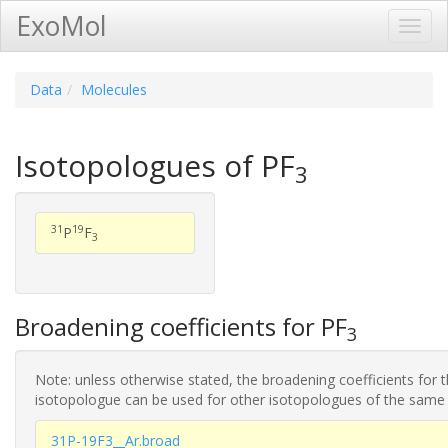
ExoMol
Toggl
Navig
Data
Molecules
Isotopologues of PF
3
31
19
P
F
3
Broadening coefficients for PF
3
Note: unless otherwise stated, the broadening coefficients for 
isotopologue can be used for other isotopologues of the same
31P-19F3__Ar.broad