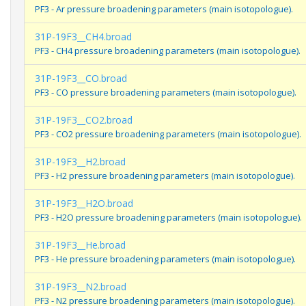
PF3 - Ar pressure broadening parameters (main isotopologue).
31P-19F3__CH4.broad
PF3 - CH4 pressure broadening parameters (main isotopologue).
31P-19F3__CO.broad
PF3 - CO pressure broadening parameters (main isotopologue).
31P-19F3__CO2.broad
PF3 - CO2 pressure broadening parameters (main isotopologue).
31P-19F3__H2.broad
PF3 - H2 pressure broadening parameters (main isotopologue).
31P-19F3__H2O.broad
PF3 - H2O pressure broadening parameters (main isotopologue).
31P-19F3__He.broad
PF3 - He pressure broadening parameters (main isotopologue).
31P-19F3__N2.broad
PF3 - N2 pressure broadening parameters (main isotopologue).