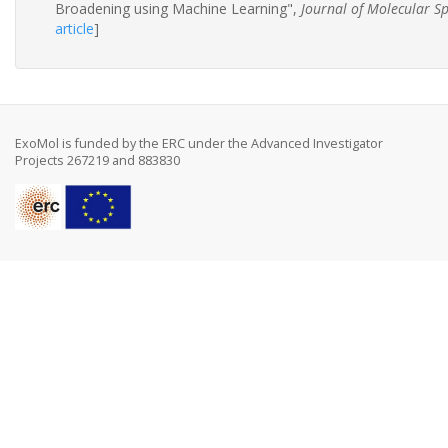
Broadening using Machine Learning",
Journal of Molecular S
article
]
ExoMol is funded by the ERC under the Advanced Investigator
Projects 267219 and 883830