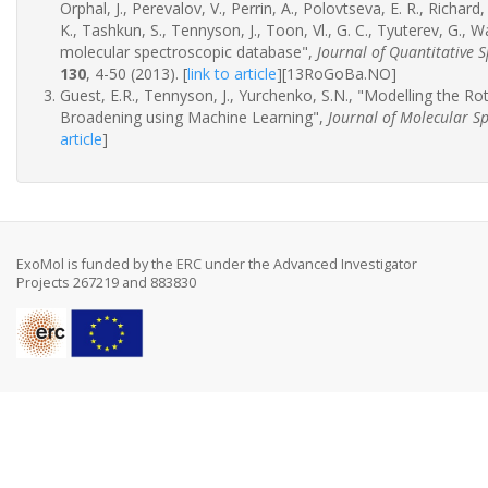
Orphal, J., Perevalov, V., Perrin, A., Polovtseva, E. R., Richard,
K., Tashkun, S., Tennyson, J., Toon, Vl., G. C., Tyuterev, G.
molecular spectroscopic database",
Journal of Quantitative 
130
, 4-50 (2013).
[
link to article
]
[13RoGoBa.NO]
Guest, E.R., Tennyson, J., Yurchenko, S.N., "Modelling the R
Broadening using Machine Learning",
Journal of Molecular S
article
]
ExoMol is funded by the ERC under the Advanced Investigator
Projects 267219 and 883830