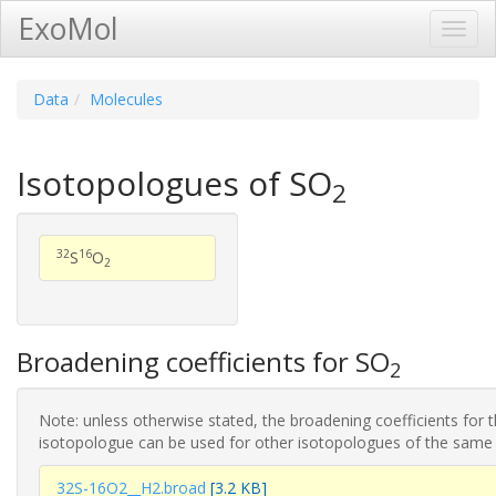
ExoMol
Toggl
Navig
Data
Molecules
Isotopologues of SO
2
32
16
S
O
2
Broadening coefficients for SO
2
Note: unless otherwise stated, the broadening coefficients for 
isotopologue can be used for other isotopologues of the same
32S-16O2__H2.broad
[3.2 KB]