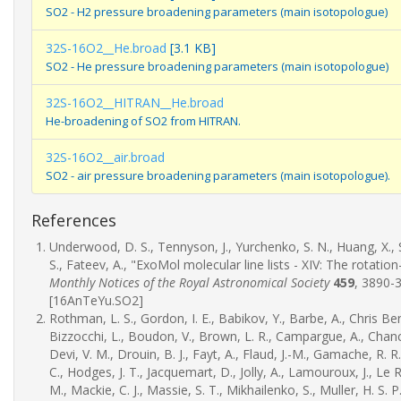
SO2 - H2 pressure broadening parameters (main isotopologue)
32S-16O2__He.broad
[3.1 KB]
SO2 - He pressure broadening parameters (main isotopologue)
32S-16O2__HITRAN__He.broad
He-broadening of SO2 from HITRAN.
32S-16O2__air.broad
SO2 - air pressure broadening parameters (main isotopologue).
References
Underwood, D. S., Tennyson, J., Yurchenko, S. N., Huang, X., S
S., Fateev, A., "ExoMol molecular line lists - XIV: The rotati
Monthly Notices of the Royal Astronomical Society
459
, 3890-
[16AnTeYu.SO2]
Rothman, L. S., Gordon, I. E., Babikov, Y., Barbe, A., Chris Ben
Bizzocchi, L., Boudon, V., Brown, L. R., Campargue, A., Chance
Devi, V. M., Drouin, B. J., Fayt, A., Flaud, J.-M., Gamache, R. R.,
C., Hodges, J. T., Jacquemart, D., Jolly, A., Lamouroux, J., Le Roy
M., Mackie, C. J., Massie, S. T., Mikhailenko, S., Muller, H. S. P